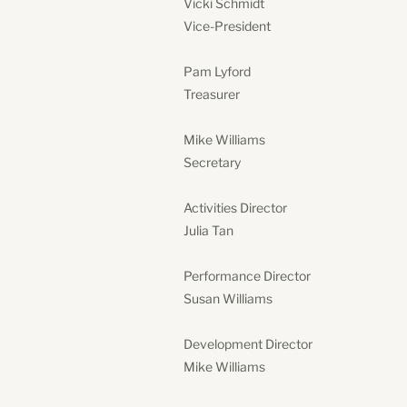
Vicki Schmidt
Vice-President
Pam Lyford
Treasurer
Mike Williams
Secretary
Activities Director
Julia Tan
Performance Director
Susan Williams
Development Director
Mike Williams