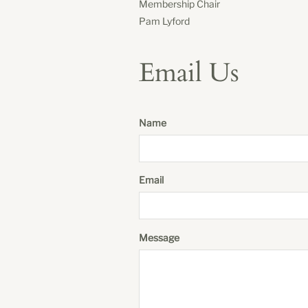
Membership Chair
Pam Lyford
Email Us
Name
Email
Message