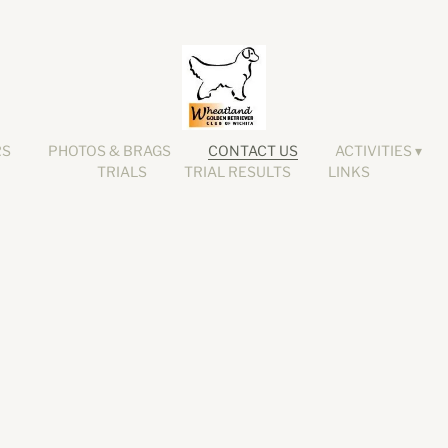
RS
PHOTOS & BRAGS
CONTACT US
ACTIVITIES
TRIALS
TRIAL RESULTS
LINKS