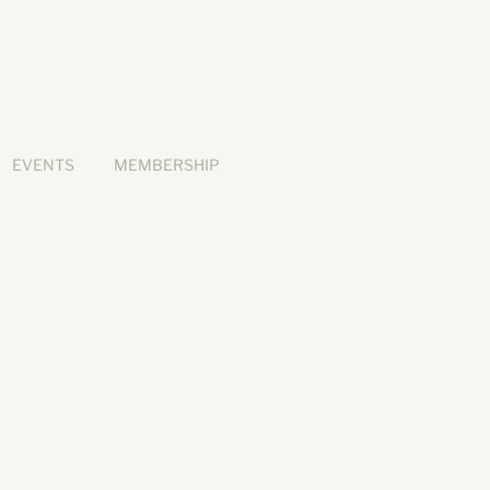
EVENTS
MEMBERSHIP