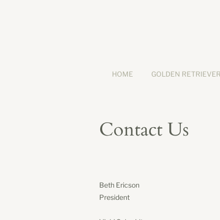
HOME
GOLDEN RETRIEVE
Contact Us
Beth Ericson
President