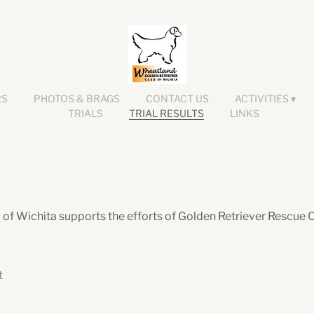
RS
PHOTOS & BRAGS
CONTACT US
ACTIVITIES
TRIALS
TRIAL RESULTS
LINKS
of Wichita supports the efforts of Golden Retriever Rescue O
t