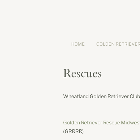
HOME
GOLDEN RETRIEVE
Rescues
Wheatland Golden Retriever Club 
Golden Retriever Rescue Midwes
(GRRRR)