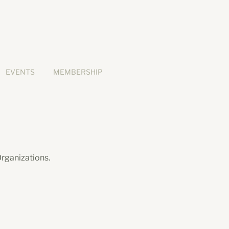
EVENTS
MEMBERSHIP
rganizations.