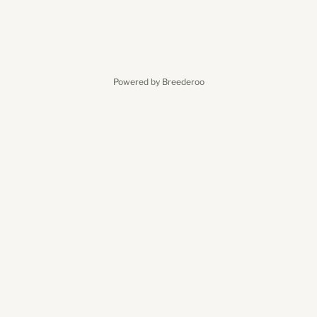
Powered by Breederoo